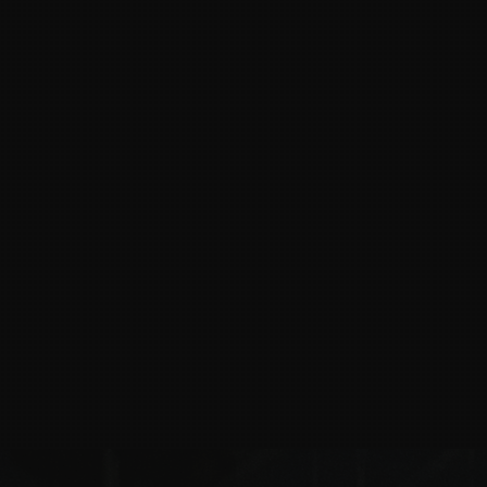
v1.01