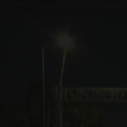
Shows
Music
Merch
Contact
[ close ]
"Dead Inside" out now
Listen
Watch
Blood Rave is a darkwave / ebm inspired music project by
California based producer James Rogers.